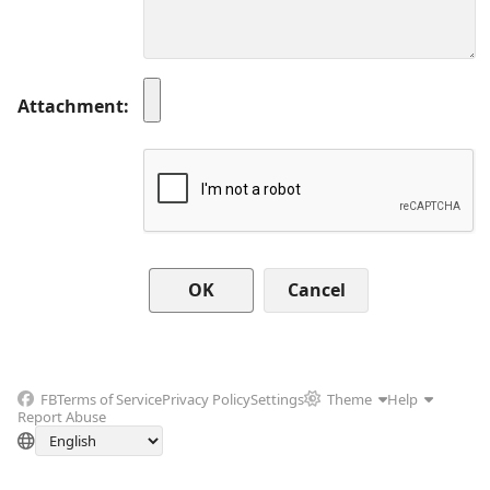
Attachment
Cancel
FB
Terms of Service
Privacy Policy
Settings
Theme
Help
Report Abuse