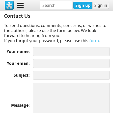
Sign up
Sign in
Contact Us
To send questions, comments, concerns, or wishes to
the authors, please use the form below. We look
forward to hearing from you.
If you forgot your password, please use this
form
.
Your name
Your email
Subject
Message