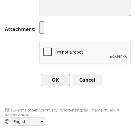
Attachment
Cancel
FB
Terms of Service
Privacy Policy
Settings
Theme
Help
Report Abuse