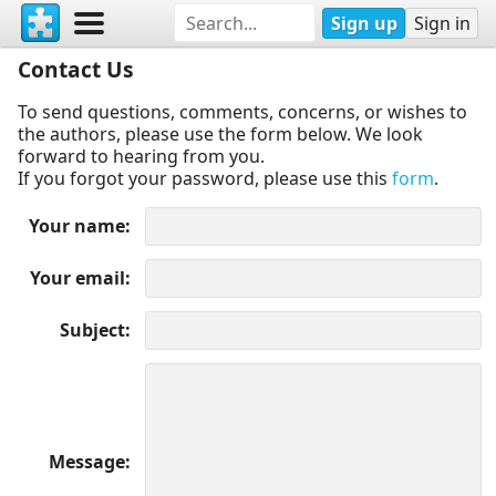
Sign up
Sign in
Contact Us
To send questions, comments, concerns, or wishes to
the authors, please use the form below. We look
forward to hearing from you.
If you forgot your password, please use this
form
.
Your name
Your email
Subject
Message