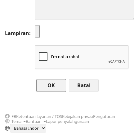
Lampiran
Batal
FB
Ketentuan layanan / TOS
Kebijakan privasi
Pengaturan
Tema
Bantuan
Lapor penyalahgunaan