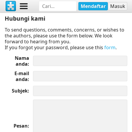
Mendaftar
Masuk
Hubungi kami
To send questions, comments, concerns, or wishes to
the authors, please use the form below. We look
forward to hearing from you.
If you forgot your password, please use this
form
.
Nama
anda
E-mail
anda
Subjek
Pesan