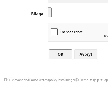
Bilaga
Avbryt
FB
Användarvillkor
Sekretesspolicy
Inställningar
Tema
Hjälp
Rap