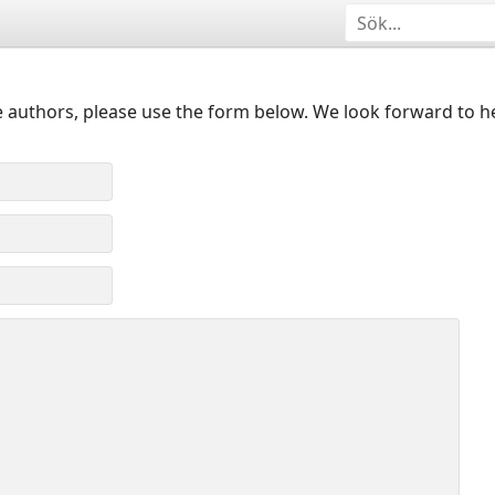
 authors, please use the form below. We look forward to h