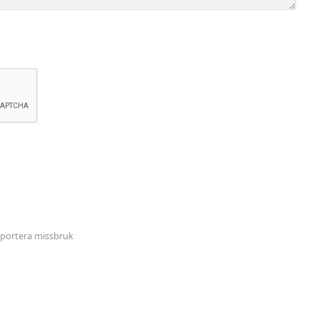
portera missbruk