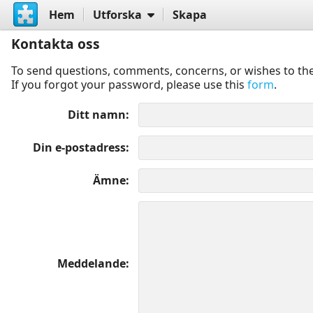
Hem
Utforska
Skapa
Kontakta oss
To send questions, comments, concerns, or wishes to the
If you forgot your password, please use this
form
.
Ditt namn
Din e-postadress
Ämne
Meddelande