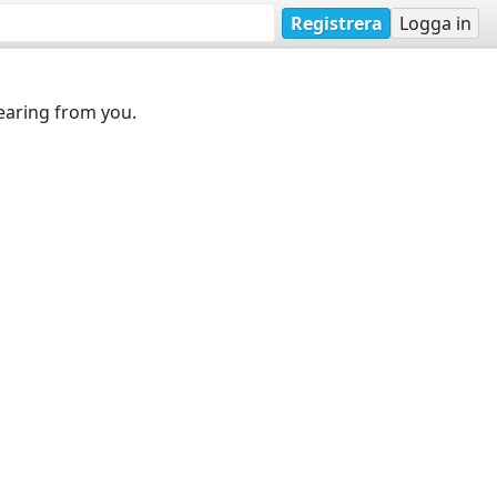
Registrera
Logga in
earing from you.