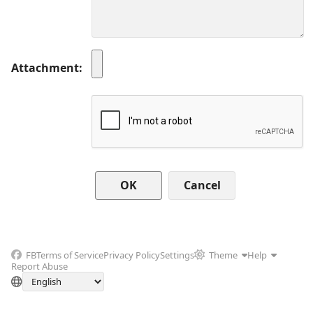
Attachment
Cancel
FB
Terms of Service
Privacy Policy
Settings
Theme
Help
Report Abuse