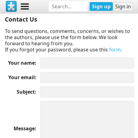
Sign up
Sign in
Contact Us
To send questions, comments, concerns, or wishes to
the authors, please use the form below. We look
forward to hearing from you.
If you forgot your password, please use this
form
.
Your name
Your email
Subject
Message