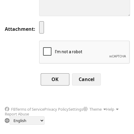
Attachment
Cancel
FB
Terms of Service
Privacy Policy
Settings
Theme
Help
Report Abuse