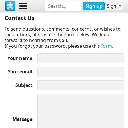
Sign up
Sign in
Contact Us
To send questions, comments, concerns, or wishes to
the authors, please use the form below. We look
forward to hearing from you.
If you forgot your password, please use this
form
.
Your name
Your email
Subject
Message