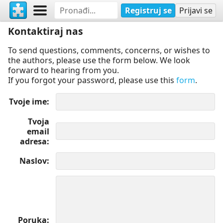
Registruj se
Prijavi se
Kontaktiraj nas
To send questions, comments, concerns, or wishes to
the authors, please use the form below. We look
forward to hearing from you.
If you forgot your password, please use this
form
.
Tvoje ime
Tvoja
email
adresa
Naslov
Poruka