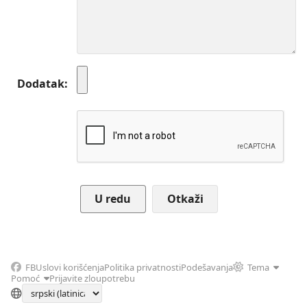
Dodatak
Otkaži
FB
Uslovi korišćenja
Politika privatnosti
Podešavanja
Tema
Pomoć
Prijavite zloupotrebu