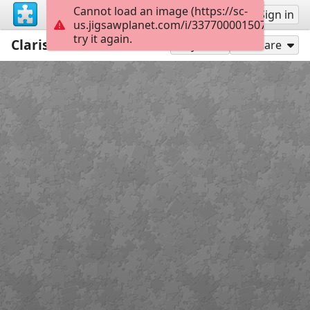
Cannot load an image (https://sc-
Sign up
Sign in
us.jigsawplanet.com/i/3377000015078406006
try it again.
Clarissa
117
Play As
Share