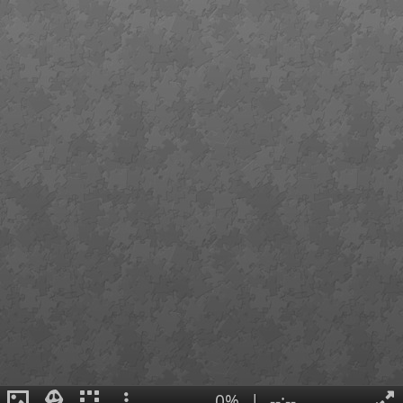
0%
|
--:--