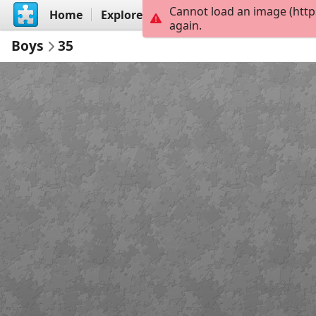
Cannot load an image (http
Home
Explore
Create
again.
Boys
35