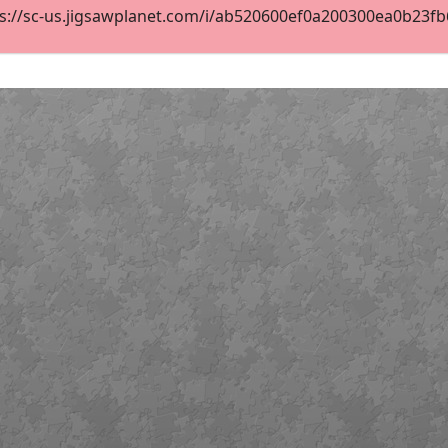
s://sc-us.jigsawplanet.com/i/ab520600ef0a200300ea0b23fb6c