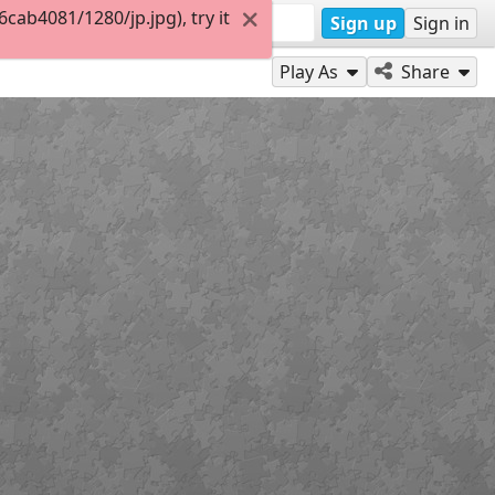
ab4081/1280/jp.jpg), try it
Sign up
Sign in
Play As
Share