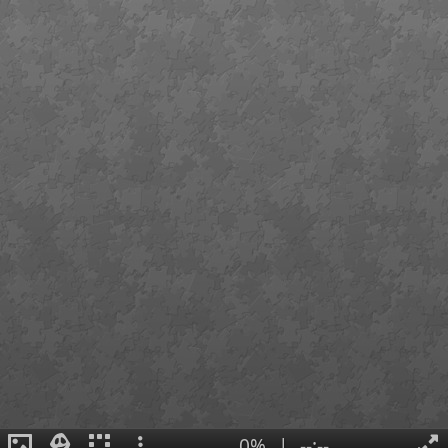
0%
|
--:--