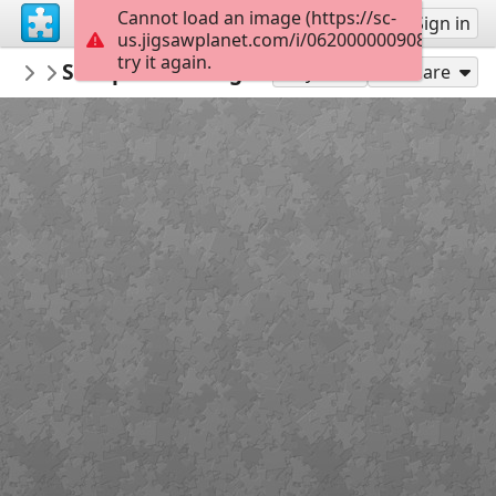
Cannot load an image (https://sc-
Sign up
Sign in
us.jigsawplanet.com/i/062000000908e80300b
try it again.
Sable899
SharpesChallenge4
Album 1
120
Play As
Share