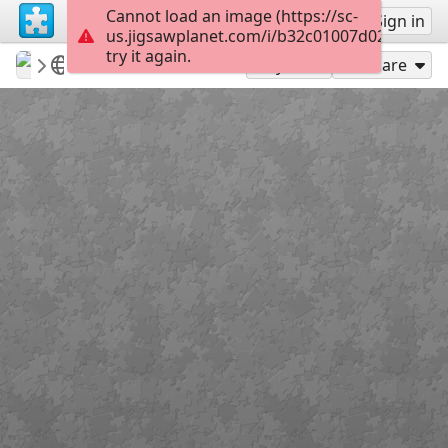
Cannot load an image (https://sc-
Sign up
Sign in
us.jigsawplanet.com/i/b32c01007d026903006
try it again.
Sable899
Album 1
Alan Rickman
117
Play As
Share