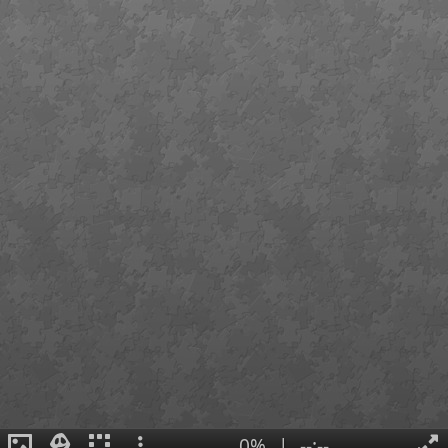
0%
|
--:--