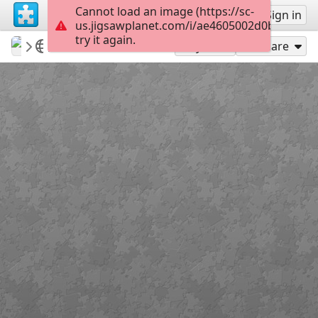
Cannot load an image (https://sc-
Sign up
Sign in
us.jigsawplanet.com/i/ae4605002d0bb70200d
try it again.
Sable899
Album 1
Boromirs Hair
119
Play As
Share