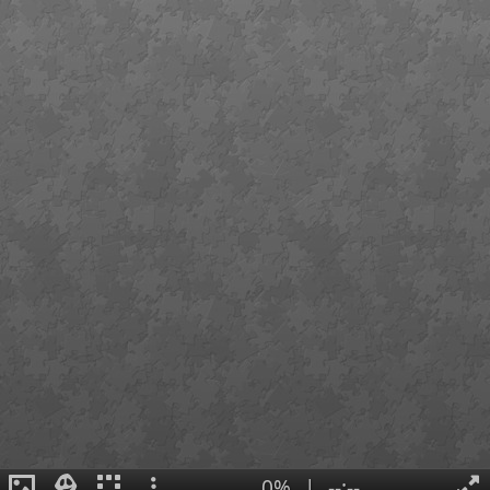
0%
|
--:--