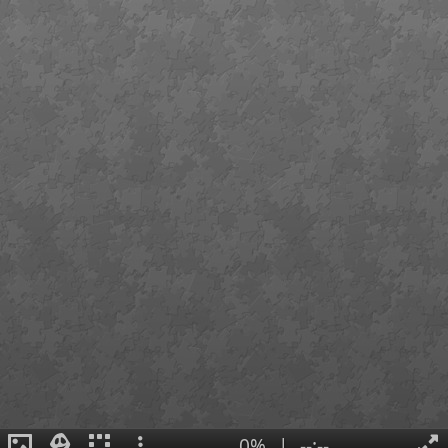
0%
|
--:--