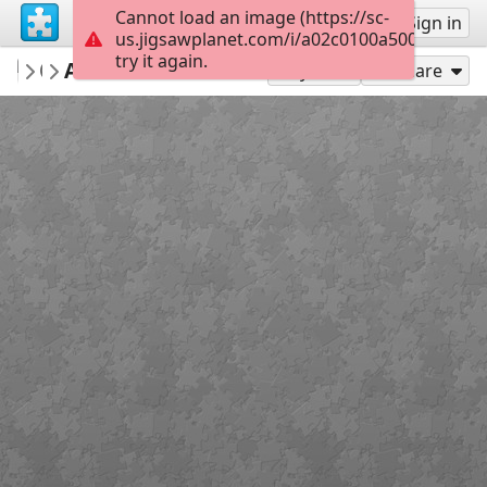
Cannot load an image (https://sc-
Sign up
Sign in
us.jigsawplanet.com/i/a02c0100a5005e03008
try it again.
Sable899
Aim For His Back
Album 1
117
Play As
Share