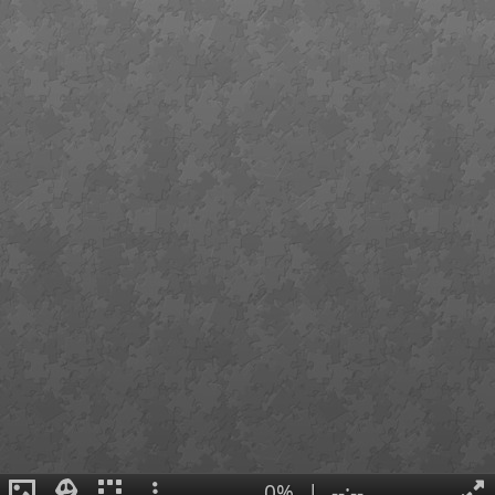
0%
|
--:--