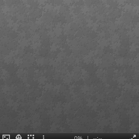
0%
|
--:--