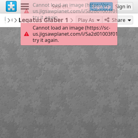
Cannot load an image (https://sc-
Sign up
Sign in
us.jigsawplanet.com/i/5a2d01003f016003008f
try it again.
Sable899
Legatus Glaber 1
Album 1
117
Play As
Share
Cannot load an image (https://sc-
us.jigsawplanet.com/i/5a2d01003f016003008f
try it again.