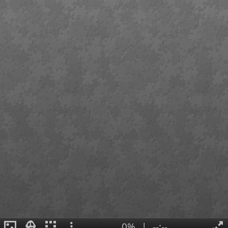
0%
|
--:--