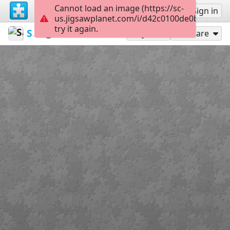
Cannot load an image (https://sc-
Sign up
Sign in
us.jigsawplanet.com/i/d42c0100de0b5b03002
try it again.
Sable899
Album 1
Cash 5
120
Play As
Share