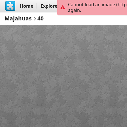
Cannot load an image (http
Home
Explore
Create
again.
Majahuas
40