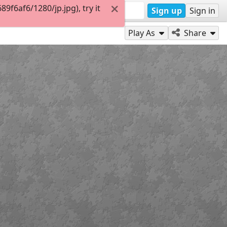
f6af6/1280/jp.jpg), try it
Sign up
Sign in
Play As
Share