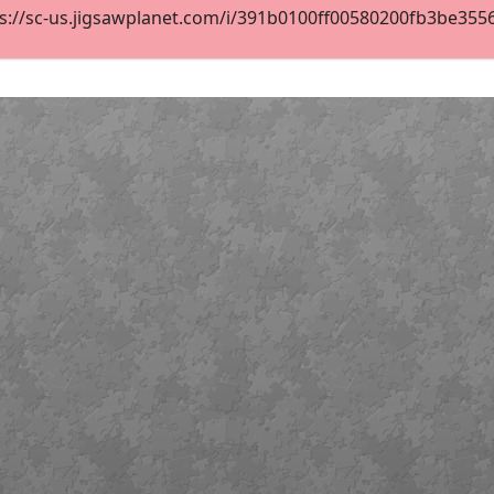
s://sc-us.jigsawplanet.com/i/391b0100ff00580200fb3be355689