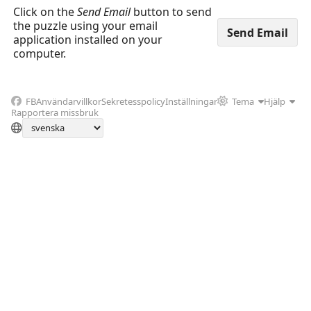
Click on the
Send Email
button to send
the puzzle using your email
application installed on your
computer.
FB
Användarvillkor
Sekretesspolicy
Inställningar
Tema
Hjälp
Rapportera missbruk