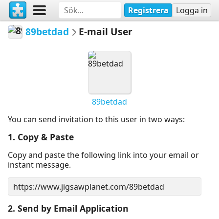
Registrera
Logga in
89betdad
E-mail User
89betdad
You can send invitation to this user in two ways:
1. Copy & Paste
Copy and paste the following link into your email or
instant message.
2. Send by Email Application