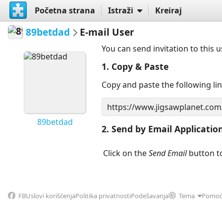
Početna strana
Istraži
Kreiraj
89betdad
E-mail User
You can send invitation to this 
1. Copy & Paste
Copy and paste the following li
89betdad
2. Send by Email Applicatio
Click on the
Send Email
button to
FB
Uslovi korišćenja
Politika privatnosti
Podešavanja
Tema
Pomo