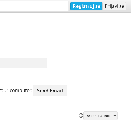
Registruj se
Prijavi se
 your computer.