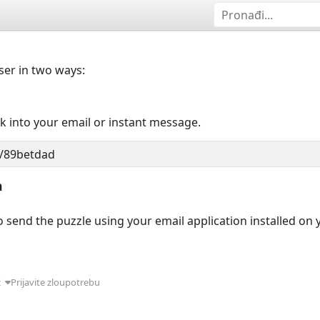
user in two ways:
nk into your email or instant message.
n
 send the puzzle using your email application installed on
ć
Prijavite zloupotrebu